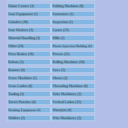
Flame Cutters (3)
Folding Machines (8)
Gear Equipment (1)
Generators (1)
Grinders (30)
Inspection (1)
Iron Workers (3)
Lasers (15)
Material Handling (3)
Mills (2)
Other (24)
Plastic Injection Molding (6)
Press Brakes (16)
Presses (21)
Robots (5)
Rolling Machines (10)
Routers (6)
Saws (5)
Screw Machines (1)
Shears (2)
Swiss Lathes (6)
Threading Machines (6)
Tooling (5)
Tube Machinery (2)
Turret Punches (4)
Vertical Lathes (12)
Waterjets (4)
Washing Equipment (4)
Welders (3)
Wire Machinery (2)