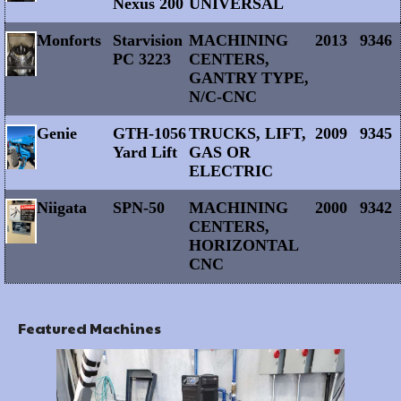
Nexus 200
UNIVERSAL
Monforts
Starvision
MACHINING
2013
9346
PC 3223
CENTERS,
GANTRY TYPE,
N/C-CNC
Genie
GTH-1056
TRUCKS, LIFT,
2009
9345
Yard Lift
GAS OR
ELECTRIC
Niigata
SPN-50
MACHINING
2000
9342
CENTERS,
HORIZONTAL
CNC
Featured Machines