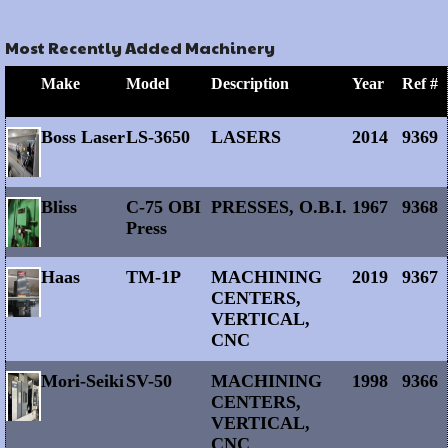
Most Recently Added Machinery
Make
Model
Description
Year
Ref #
Boss Laser
LS-3650
LASERS
2014
9369
Bliss
C-75 OBI
PRESSES, O.B.I.
1967
9368
Press
Haas
TM-1P
MACHINING
2019
9367
CENTERS,
VERTICAL,
CNC
Mori-Seiki
SV-50
MACHINING
1998
9366
CENTERS,
VERTICAL,
CNC