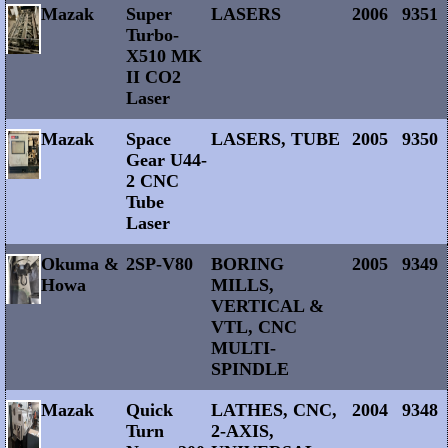
Mazak
Super
LASERS
2006
9351
Turbo-
X510 MK
II CO2
Laser
Mazak
Space
LASERS, TUBE
2005
9350
Gear U44-
2 CNC
Tube
Laser
Okuma &
2SP-V80
BORING
2005
9349
Howa
MILLS,
VERTICAL &
VTL, CNC
MULTI-
SPINDLE
Mazak
Quick
LATHES, CNC,
2004
9348
Turn
2-AXIS,