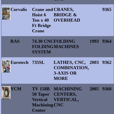
Corvalis
Crane and
CRANES,
9365
Hoist 6
BRIDGE &
Ton x 40
OVERHEAD
Ft Bridge
Crane
RAS
74.30 CNC
FOLDING
1993
9364
FOLDING
MACHINES
SYSTEM
Eurotech
735SL
LATHES, CNC,
2003
9362
COMBINATION,
3-AXIS OR
MORE
YCM
TV 158B
MACHINING
2005
9360
50 Taper
CENTERS,
Vertical
VERTICAL,
Machining
CNC
Center