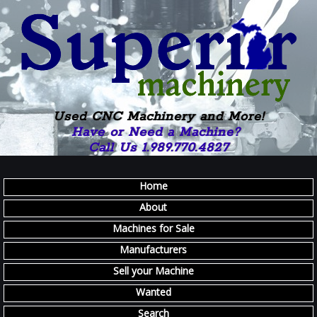
Used CNC Machinery and More!
Have or Need a Machine?
Call Us 1.989.770.4827
Home
About
Machines for Sale
Manufacturers
Sell your Machine
Wanted
Search