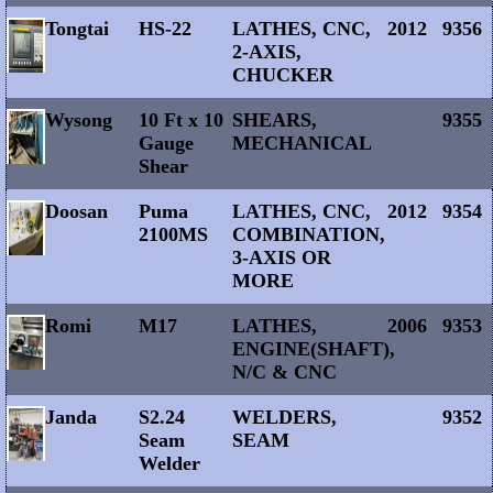
Tongtai
HS-22
LATHES, CNC,
2012
9356
2-AXIS,
CHUCKER
Wysong
10 Ft x 10
SHEARS,
9355
Gauge
MECHANICAL
Shear
Doosan
Puma
LATHES, CNC,
2012
9354
2100MS
COMBINATION,
3-AXIS OR
MORE
Romi
M17
LATHES,
2006
9353
ENGINE(SHAFT),
N/C & CNC
Janda
S2.24
WELDERS,
9352
Seam
SEAM
Welder