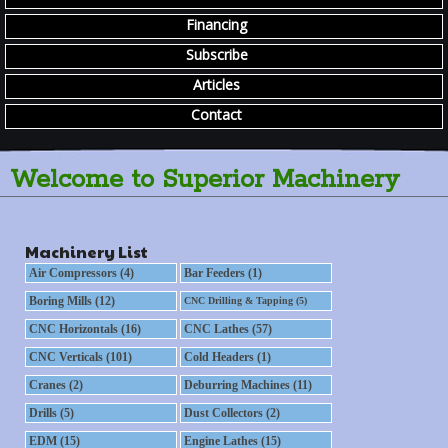
Financing
Subscribe
Articles
Contact
Welcome to Superior Machinery
Machinery List
Air Compressors (4)
Bar Feeders (1)
Boring Mills (12)
CNC Drilling & Tapping (5)
CNC Horizontals (16)
CNC Lathes (57)
CNC Verticals (101)
Cold Headers (1)
Cranes (2)
Deburring Machines (11)
Drills (5)
Dust Collectors (2)
EDM (15)
Engine Lathes (15)