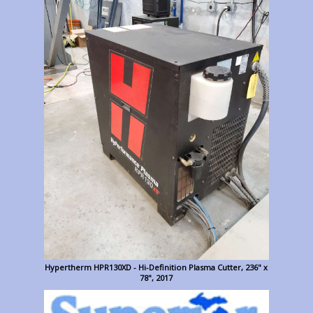
Hypertherm HPR130XD - Hi-Definition Plasma Cutter, 236" x
78", 2017